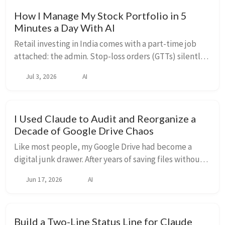
How I Manage My Stock Portfolio in 5
Minutes a Day With AI
Retail investing in India comes with a part-time job
attached: the admin. Stop-loss orders (GTTs) silently
get cancelled when a company pays a dividend —
Jul 3, 2026
AI
leaving positions unprotected with no notif...
I Used Claude to Audit and Reorganize a
Decade of Google Drive Chaos
Like most people, my Google Drive had become a
digital junk drawer. After years of saving files without
any real system — loose PDFs at the root, duplicate
Jun 17, 2026
AI
folders, mystery files with names that ma...
Build a Two-Line Status Line for Claude