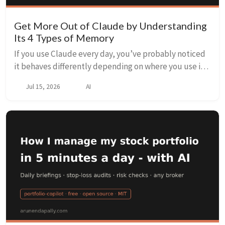
Get More Out of Claude by Understanding
Its 4 Types of Memory
If you use Claude every day, you’ve probably noticed
it behaves differently depending on where you use it.
In a fresh chat it starts from nothing. In Claude Code, it
Jul 15, 2026
AI
seems to “know” your project’s ...