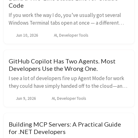
Code
If you work the way I do, you’ve usually got several
Windows Terminal tabs open at once — a different
project in each one, each running its own Claude Code
Jun 10, 2026
AI, Developer Tools
session. The problem is that every tab lo...
GitHub Copilot Has Two Agents. Most
Developers Use the Wrong One.
I see a lot of developers fire up Agent Mode for work
they could have simply handed off to the cloud—and
then they sit there watching a task that never needed
Jun 9, 2026
AI, Developer Tools
them in the first place. Copilot has t...
Building MCP Servers: A Practical Guide
for .NET Developers