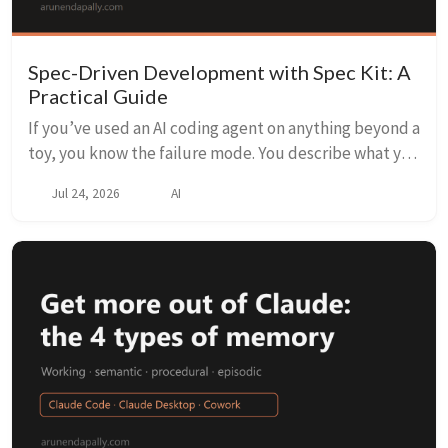
Spec-Driven Development with Spec Kit: A
Practical Guide
If you’ve used an AI coding agent on anything beyond a
toy, you know the failure mode. You describe what you
want, it starts writing code, and three prompts later
Jul 24, 2026
AI
it’s confidently building the wron...