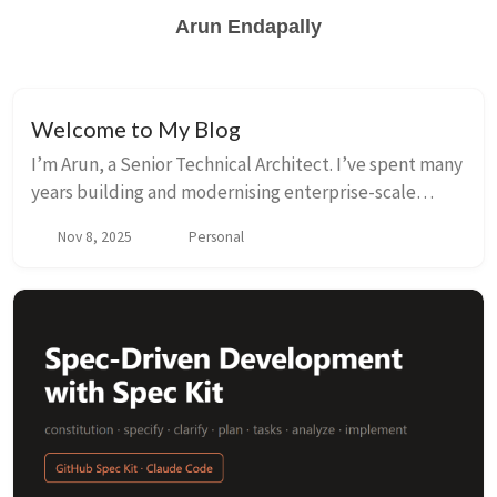
Arun Endapally
Welcome to My Blog
I’m Arun, a Senior Technical Architect. I’ve spent many
years building and modernising enterprise-scale
platforms across fintech and global SaaS products.
Nov 8, 2025
Personal
Day to day, that means breaking apart mono...