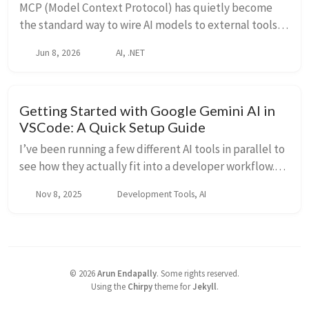
MCP (Model Context Protocol) has quietly become
the standard way to wire AI models to external tools
and data. It went from 2 million monthly SDK
Jun 8, 2026
AI, .NET
downloads at launch in late 2024 to 97 million by M...
Getting Started with Google Gemini AI in
VSCode: A Quick Setup Guide
I’ve been running a few different AI tools in parallel to
see how they actually fit into a developer workflow.
Claude for longer sessions and architecture thinking,
Nov 8, 2025
Development Tools, AI
Copilot for in-editor completion...
©
2026
Arun Endapally
.
Some rights reserved.
Using the
Chirpy
theme for
Jekyll
.