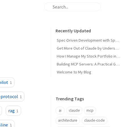
Recently Updated
Spec-Driven Development with Spec Kit: A Practical Guide
Get More Out of Claude by Understanding Its 4 Types of Memory
How I Manage My Stock Portfolio in 5 Minutes a Day With AI
Building MCP Servers: A Practical Guide for .NET Developers
Welcome to My Blog
ilot
1
-protocol
1
Trending Tags
rag
ai
claude
mcp
1
architecture
claude-code
line
1