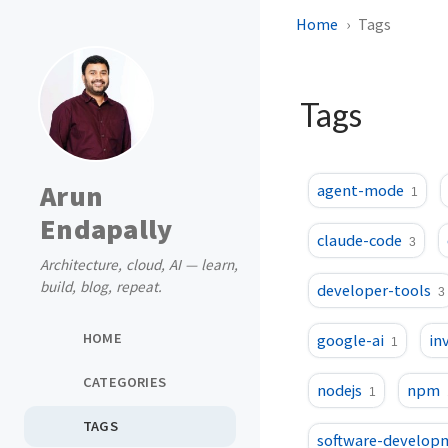
Home
Tags
Tags
Arun
agent-mode
1
Endapally
claude-code
3
Architecture, cloud, AI — learn,
build, blog, repeat.
developer-tools
3
HOME
google-ai
in
1
CATEGORIES
nodejs
npm
1
TAGS
software-develop