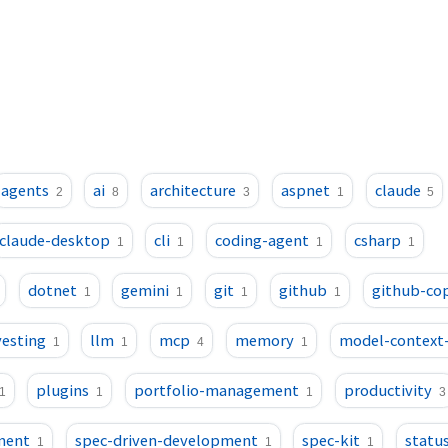
agents
ai
architecture
aspnet
claude
2
8
3
1
5
claude-desktop
cli
coding-agent
csharp
1
1
1
1
dotnet
gemini
git
github
github-cop
1
1
1
1
vesting
llm
mcp
memory
model-context
1
1
4
1
plugins
portfolio-management
productivity
1
1
1
3
ment
spec-driven-development
spec-kit
status
1
1
1