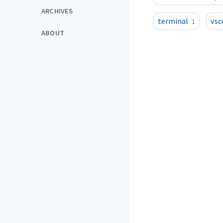
ARCHIVES
terminal
vsc
1
ABOUT