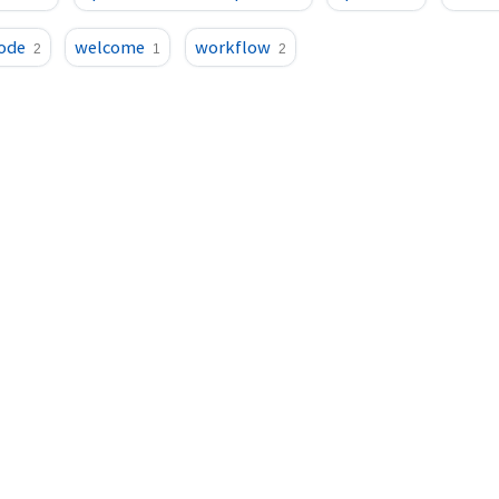
ode
welcome
workflow
2
1
2