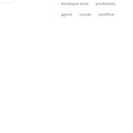
developer-tools
productivity
agents
vscode
workflow