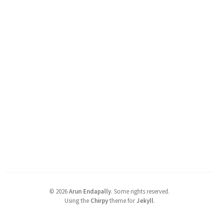
©
2026
Arun Endapally
.
Some rights reserved.
Using the
Chirpy
theme for
Jekyll
.