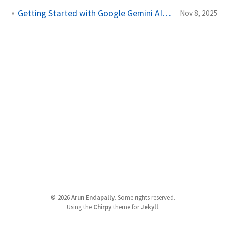
Getting Started with Google Gemini AI in VSCode: A Quick Setup Guide
Nov 8, 2025
©
2026
Arun Endapally
.
Some rights reserved.
Using the
Chirpy
theme for
Jekyll
.