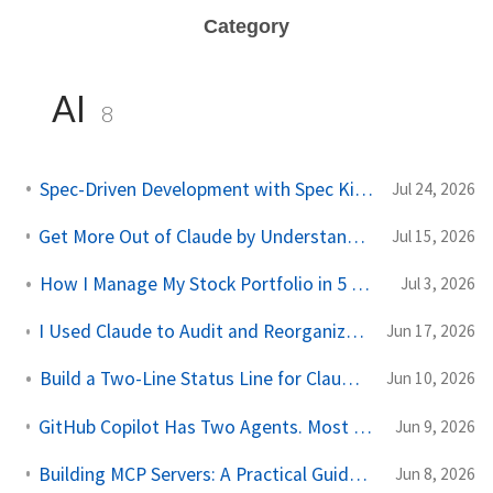
Category
AI
8
Spec-Driven Development with Spec Kit: A Practical Guide
Jul 24, 2026
Get More Out of Claude by Understanding Its 4 Types of Memory
Jul 15, 2026
How I Manage My Stock Portfolio in 5 Minutes a Day With AI
Jul 3, 2026
I Used Claude to Audit and Reorganize a Decade of Google Drive Chaos
Jun 17, 2026
Build a Two-Line Status Line for Claude Code
Jun 10, 2026
GitHub Copilot Has Two Agents. Most Developers Use the Wrong One.
Jun 9, 2026
Building MCP Servers: A Practical Guide for .NET Developers
Jun 8, 2026